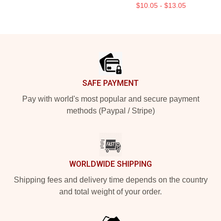
$10.05 - $13.05
Footer
SAFE PAYMENT
Pay with world's most popular and secure payment
methods (Paypal / Stripe)
WORLDWIDE SHIPPING
Shipping fees and delivery time depends on the country
and total weight of your order.