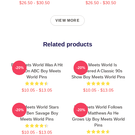
$26.50 - $30.50
$26.50 - $30.50
VIEW MORE
Related products
Boy Meets World Was A Hit
Boy Meets World Is
-20%
-20%
Show On ABC Boy Meets
Considered A Classic 90s
World Pins
Show Boy Meets World Pins
$10.05 - $13.05
$10.05 - $13.05
Boy Meets World Stars
Boy Meets World Follows
-20%
-20%
Actor Ben Savage Boy
Cory Matthews As He
Meets World Pins
Grows Up Boy Meets World
Pins
$10.05 - $13.05