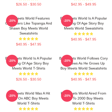
$26.50 - $30.50
$42.95 - $49.95
Boy Meets World Features
Boy Meets World Is A Popular
-20%
-20%
Characters Like Topanga And
Coming Of Age Story Boy
Shawn Boy Meets World
Meets World Sweatshirts
Sweatshirts
$40.95 - $47.95
$40.95 - $47.95
Boy Meets World Is A Popular
Boy Meets World Follows Cory
-20%
-20%
Coming Of Age Story Boy
Matthews As He Grows Up
Meets World T-Shirts
Boy Meets World Sweatshirts
$26.50 - $30.50
$40.95 - $47.95
Boy Meets World Was A Hit
Boy Meets World Aired From
-20%
-20%
Show On ABC Boy Meets
1993 To 2000 Boy Meets
World T-Shirts
World T-Shirts