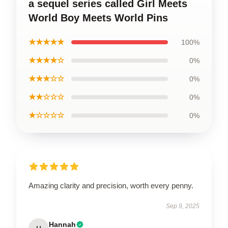
a sequel series called Girl Meets
World Boy Meets World Pins
★★★★★
100%
★★★★☆
0%
★★★☆☆
0%
★★☆☆☆
0%
★☆☆☆☆
0%
Amazing clarity and precision, worth every penny.
Sep 9, 2025
Hannah