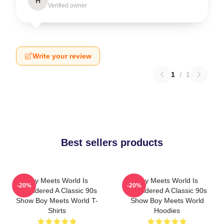
H
Verified owner
Write your review
1
/
1
Best sellers products
Boy Meets World Is
Boy Meets World Is
-20%
-20%
Considered A Classic 90s
Considered A Classic 90s
Show Boy Meets World T-
Show Boy Meets World
Shirts
Hoodies