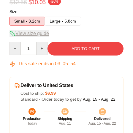
$12.56
$10.05
-20%
Size
Small - 3.2cm
Large - 5.8cm
View size guide
Quantity
ADD TO CART
This sale ends in
03
:
05
:
54
Deliver to United States
Cost to ship:
$6.99
Standard - Order today to get by
Aug. 15 - Aug. 22
Production
Shipping
Delivered
Today
Aug. 11
Aug. 15 - Aug. 22