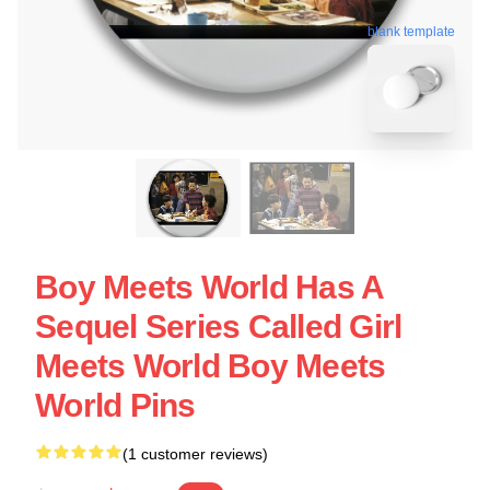
blank template
Boy Meets World Has A
Sequel Series Called Girl
Meets World Boy Meets
World Pins
(1 customer reviews)