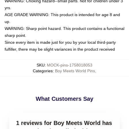
WARNING: Choking hazard--small parts. Not for children under 3
yrs.
AGE GRADE WARNING: This product is intended for age 8 and
up.
WARNING: Sharp point hazard. This product contains a functional
sharp point.
Since every item is made just for you by your local third-party
fulfiller, there may be slight variances in the product received
SKU
:
MOCK-pins-1758018053
Categories
:
Boy Meets World Pins
,
What Customers Say
1 reviews for Boy Meets World has