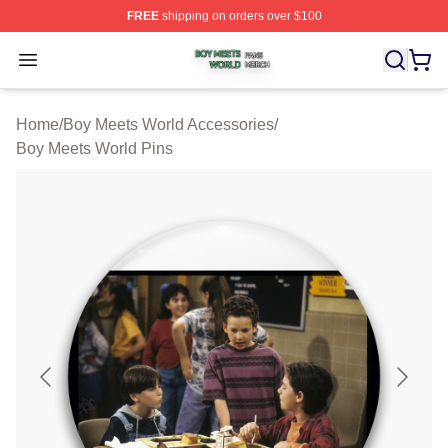
FREE
shipping on orders over $100
Boy Meets World Shop ⚡️ Officially Licensed Boy Meets
Open menu
Home
/
Boy Meets World Accessories
/
Boy Meets World Pins