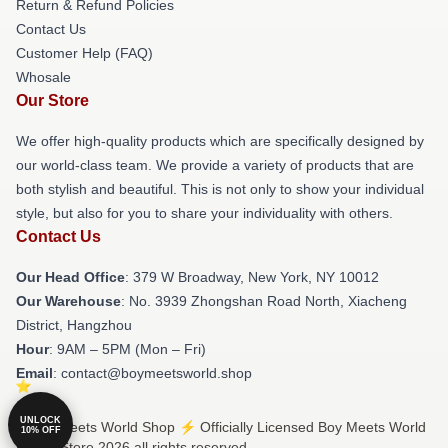
Return & Refund Policies
Contact Us
Customer Help (FAQ)
Whosale
Our Store
We offer high-quality products which are specifically designed by
our world-class team. We provide a variety of products that are
both stylish and beautiful. This is not only to show your individual
style, but also for you to share your individuality with others.
Contact Us
Our Head Office
: 379 W Broadway, New York, NY 10012
Our Warehouse
: No. 3939 Zhongshan Road North, Xiacheng
District, Hangzhou
Hour
: 9AM – 5PM (Mon – Fri)
Email
: contact@boymeetsworld.shop
UNLOCK
© Boy Meets World Shop ⚡️ Officially Licensed Boy Meets World
10% OFF
Merch Store 2026 all rights reserved