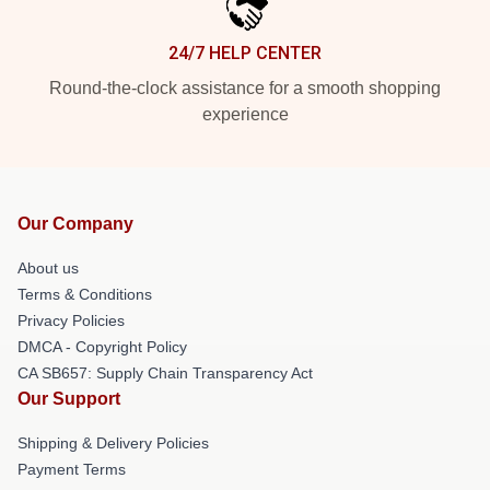
24/7 HELP CENTER
Round-the-clock assistance for a smooth shopping
experience
Our Company
About us
Terms & Conditions
Privacy Policies
DMCA - Copyright Policy
CA SB657: Supply Chain Transparency Act
Our Support
Shipping & Delivery Policies
Payment Terms