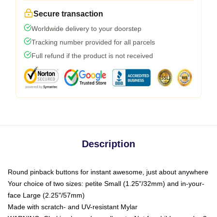
Secure transaction
Worldwide delivery to your doorstep
Tracking number provided for all parcels
Full refund if the product is not received
Description
Round pinback buttons for instant awesome, just about anywhere
Your choice of two sizes: petite Small (1.25"/32mm) and in-your-
face Large (2.25"/57mm)
Made with scratch- and UV-resistant Mylar