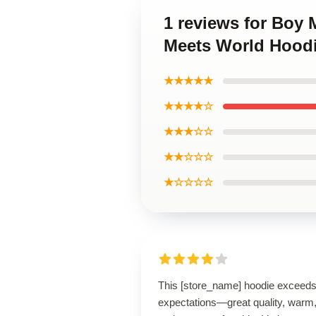
1 reviews for Boy
Meets World Hood
★★★★★
★★★★☆
★★★☆☆
★★☆☆☆
★☆☆☆☆
This [store_name] hoodie exceed
expectations—great quality, warm