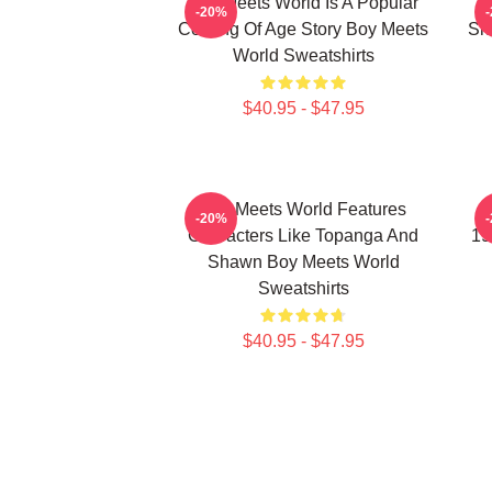
Boy Meets World Is A Popular
-20%
Coming Of Age Story Boy Meets
Sh
World Sweatshirts
$40.95 - $47.95
Boy Meets World Features
B
-20%
Characters Like Topanga And
19
Shawn Boy Meets World
Sweatshirts
$40.95 - $47.95