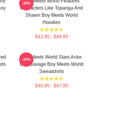
ory
Boy Meets World Features
-20%
Boy
Characters Like Topanga And
Shawn Boy Meets World
Hoodies
$42.95 - $49.95
red
Boy Meets World Stars Actor
-20%
ets
Ben Savage Boy Meets World
Sweatshirts
$40.95 - $47.95