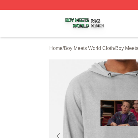
Boy Meets World Shop ⚡️ Officially Licensed Boy Meets W
Home
/
Boy Meets World Cloth
/
Boy Meets