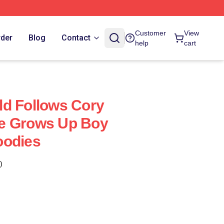
Customer
View
rder
Blog
Contact
help
cart
d Follows Cory
e Grows Up Boy
oodies
)