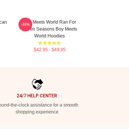
ican
Boy Meets World Ran For
-20%
Seven Seasons Boy Meets
World Hoodies
$42.95 - $49.95
24/7 HELP CENTER
und-the-clock assistance for a smooth
shopping experience