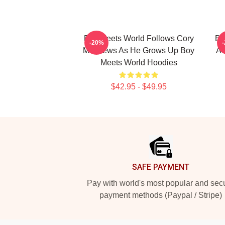
Boy Meets World Follows Cory
Bo
-20%
Matthews As He Grows Up Boy
A 
Meets World Hoodies
$42.95 - $49.95
Footer
SAFE PAYMENT
Pay with world's most popular and sec
payment methods (Paypal / Stripe)