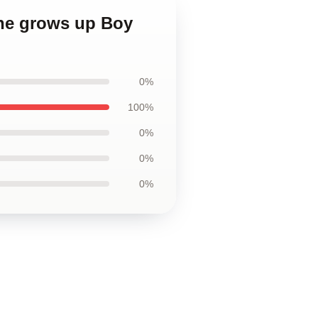
 he grows up Boy
0%
100%
0%
0%
0%