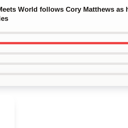
 Meets World follows Cory Matthews as
ies
s
,