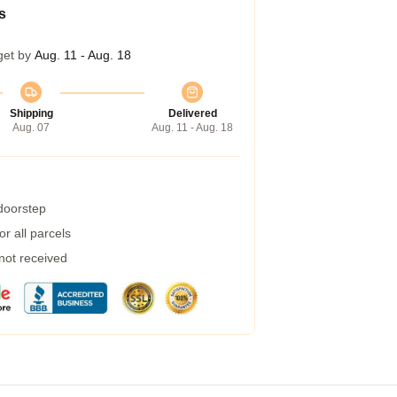
s
get by
Aug. 11 - Aug. 18
Shipping
Delivered
Aug. 07
Aug. 11 - Aug. 18
 doorstep
r all parcels
 not received