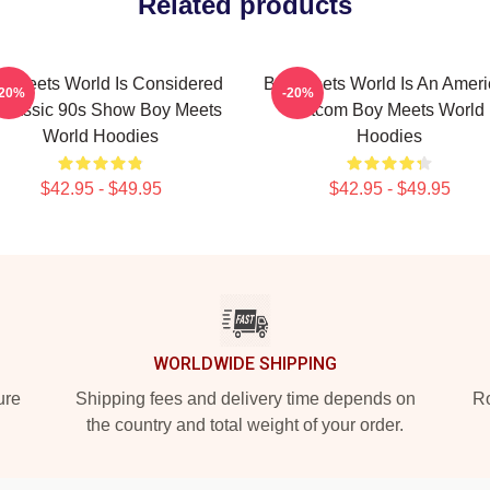
Related products
y Meets World Is Considered
Boy Meets World Is An Amer
-20%
-20%
Classic 90s Show Boy Meets
Sitcom Boy Meets World
World Hoodies
Hoodies
$42.95 - $49.95
$42.95 - $49.95
WORLDWIDE SHIPPING
ure
Shipping fees and delivery time depends on
Ro
the country and total weight of your order.