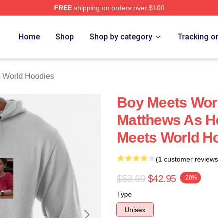
FREE
shipping on orders over $100
orld Merch Store
Home
Shop
Shop by category
Tracking o
 World Hoodies
Boy Meets Worl
Matthews As H
Meets World H
(1 customer reviews
$53.69
$42.95
-20%
Type
Unisex