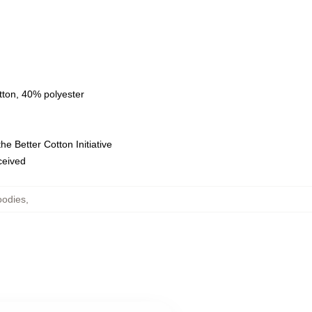
tton, 40% polyester
e Better Cotton Initiative
eceived
oodies
,