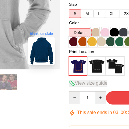
Size
S
M
L
XL
2X
Color
Default
blank template
Print Location
View size guide
Quantity
This sale ends in
03
:
00
: