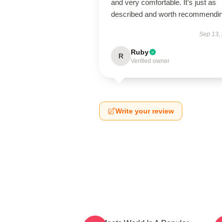
and very comfortable. It’s just as
described and worth recommendin
Sep 13,
Ruby
R
Verified owner
Write your review