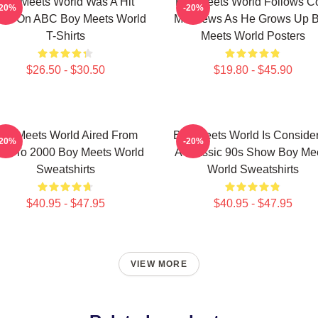
Boy Meets World Was A Hit
Boy Meets World Follows C
-20%
-20%
ow On ABC Boy Meets World
Matthews As He Grows Up 
T-Shirts
Meets World Posters
$26.50 - $30.50
$19.80 - $45.90
oy Meets World Aired From
Boy Meets World Is Conside
-20%
-20%
93 To 2000 Boy Meets World
A Classic 90s Show Boy Me
Sweatshirts
World Sweatshirts
$40.95 - $47.95
$40.95 - $47.95
VIEW MORE