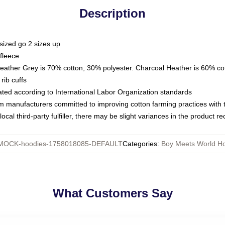
Description
sized go 2 sizes up
fleece
Heather Grey is 70% cotton, 30% polyester. Charcoal Heather is 60% co
rib cuffs
luated according to International Labor Organization standards
om manufacturers committed to improving cotton farming practices with th
ocal third-party fulfiller, there may be slight variances in the product r
MOCK-hoodies-1758018085-DEFAULT
Categories
:
Boy Meets World H
What Customers Say