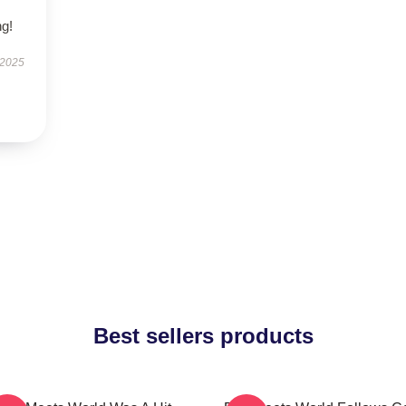
g!
 2025
Best sellers products