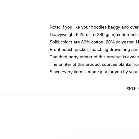
Note: If you like your hoodies baggy and over
Heavyweight 8.25 oz. (~280 gsm) cotton-rich 
Solid colors are 80% cotton, 20% polyester. 
Front pouch pocket, matching drawstring and 
The third party printer of this product is eva
The printer of this product sources blanks fr
Since every item is made just for you by your l
SKU
: