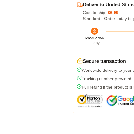
Deliver to United State
Cost to ship:
$6.99
Standard - Order today to 
Production
Today
Secure transaction
Worldwide delivery to your
Tracking number provided fo
Full refund if the product is