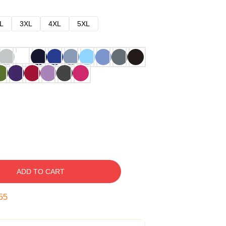
L
3XL
4XL
5XL
ADD TO CART
54