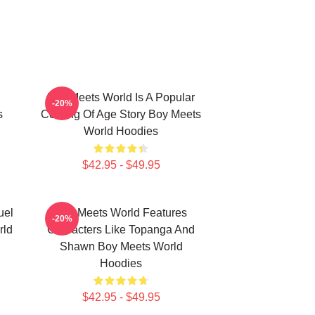
Boy Meets World Is A Popular
-20%
s
Coming Of Age Story Boy Meets
World Hoodies
$42.95 - $49.95
uel
Boy Meets World Features
-20%
rld
Characters Like Topanga And
Shawn Boy Meets World
Hoodies
$42.95 - $49.95