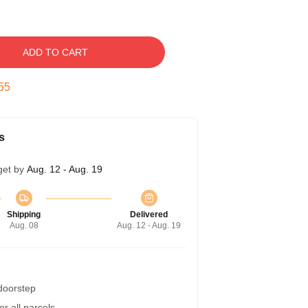
ADD TO CART
54
s
get by
Aug. 12 - Aug. 19
Shipping
Delivered
Aug. 08
Aug. 12 - Aug. 19
 doorstep
r all parcels