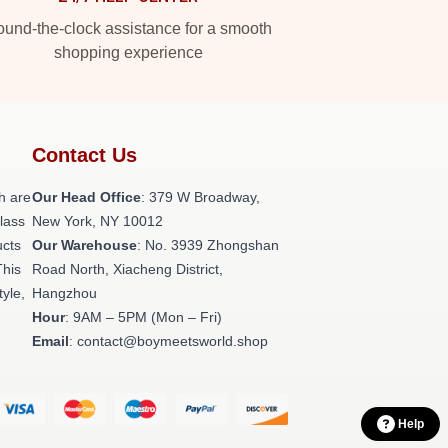
und-the-clock assistance for a smooth
shopping experience
Contact Us
h are
Our Head Office
: 379 W Broadway,
class
New York, NY 10012
ucts
Our Warehouse
: No. 3939 Zhongshan
This
Road North, Xiacheng District,
tyle,
Hangzhou
Hour
: 9AM – 5PM (Mon – Fri)
Email
: contact@boymeetsworld.shop
Help