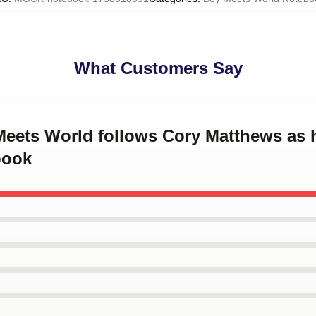
What Customers Say
 Meets World follows Cory Matthews as
book