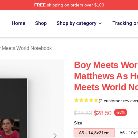
FREE
shipping on orders over $100
orld Merch Store
Home
Shop
Shop by category
Tracking o
 Meets World Notebook
Boy Meets Worl
Matthews As H
Meets World N
(2 customer reviews
$35.63
$28.50
-20%
Size
A5 - 14,8x21cm
A6 - 10x