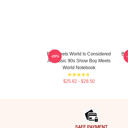
Boy Meets World Is Considered
Boy
-20%
A Classic 90s Show Boy Meets
World Notebook
$25.82 - $28.50
Footer
SAFE PAYMENT