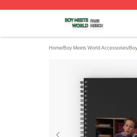
Boy Meets World Shop ⚡️ Officially Licensed Boy Meets W
Home
/
Boy Meets World Accessories
/
Boy