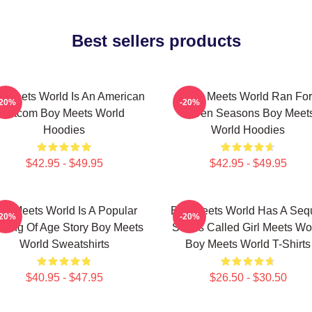
Best sellers products
 Meets World Is An American
Boy Meets World Ran For
-20%
-20%
Sitcom Boy Meets World
Seven Seasons Boy Meet
Hoodies
World Hoodies
$42.95 - $49.95
$42.95 - $49.95
oy Meets World Is A Popular
Boy Meets World Has A Seq
-20%
-20%
ming Of Age Story Boy Meets
Series Called Girl Meets Wo
World Sweatshirts
Boy Meets World T-Shirts
$40.95 - $47.95
$26.50 - $30.50