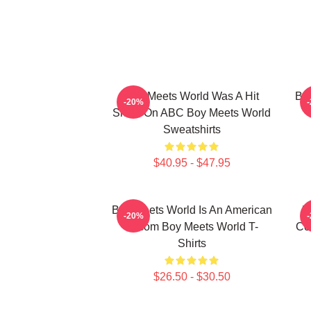
Boy Meets World Was A Hit
Boy
-20%
Show On ABC Boy Meets World
Sweatshirts
$40.95 - $47.95
Boy Meets World Is An American
B
-20%
Sitcom Boy Meets World T-
Co
Shirts
$26.50 - $30.50