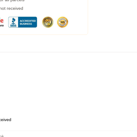
 not received
eceived
ok
,