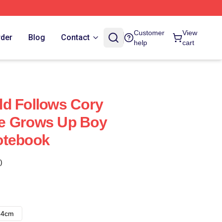
Customer
View
rder
Blog
Contact
help
cart
d Follows Cory
e Grows Up Boy
otebook
)
14cm