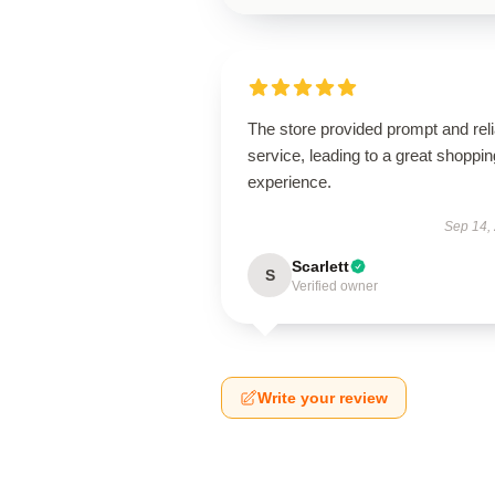
The store provided prompt and reli
service, leading to a great shoppin
experience.
Sep 14,
Scarlett
S
Verified owner
Write your review