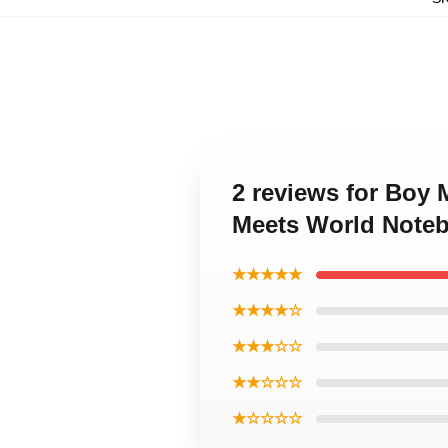
2 reviews for Boy
Meets World Note
★★★★★
★★★★☆
★★★☆☆
★★☆☆☆
★☆☆☆☆