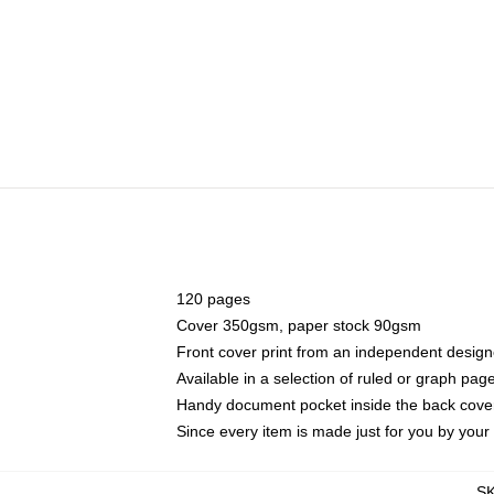
120 pages
Cover 350gsm, paper stock 90gsm
Front cover print from an independent design
Available in a selection of ruled or graph pag
Handy document pocket inside the back cove
Since every item is made just for you by your l
S