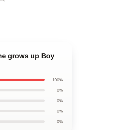
 he grows up Boy
100%
0%
0%
0%
0%