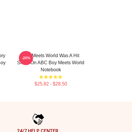
ory
Boy Meets World Was A Hit
-20%
Boy
Show On ABC Boy Meets World
Notebook
$25.82 - $28.50
24/7 HELP CENTER