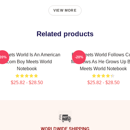
VIEW MORE
Related products
 Meets World Is An American
Boy Meets World Follows C
-20%
-20%
Sitcom Boy Meets World
Matthews As He Grows Up 
Notebook
Meets World Notebook
$25.82 - $28.50
$25.82 - $28.50
WORLDWIDE SHIPPING