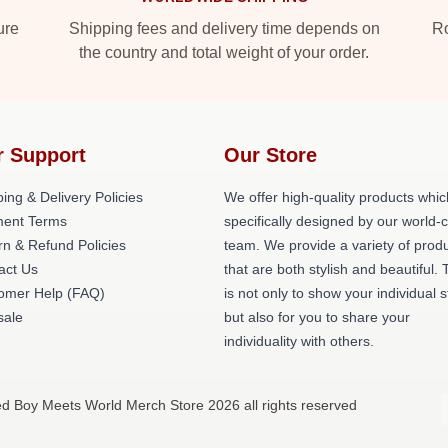
ure
Shipping fees and delivery time depends on
Ro
the country and total weight of your order.
r Support
Our Store
ing & Delivery Policies
We offer high-quality products whic
ent Terms
specifically designed by our world-
rn & Refund Policies
team. We provide a variety of prod
act Us
that are both stylish and beautiful. 
omer Help (FAQ)
is not only to show your individual s
ale
but also for you to share your
individuality with others.
ed Boy Meets World Merch Store 2026 all rights reserved