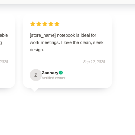
able
[store_name] notebook is ideal for
g
work meetings. I love the clean, sleek
design.
 2025
Sep 12, 2025
Zachary
Z
Verified owner