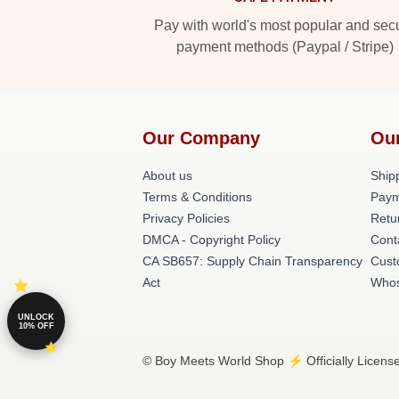
Pay with world's most popular and sec
payment methods (Paypal / Stripe)
Our Company
Ou
About us
Shipp
Terms & Conditions
Paym
Privacy Policies
Retu
DMCA - Copyright Policy
Cont
CA SB657: Supply Chain Transparency
Cust
Act
Whos
UNLOCK
10% OFF
© Boy Meets World Shop ⚡️ Officially Licens