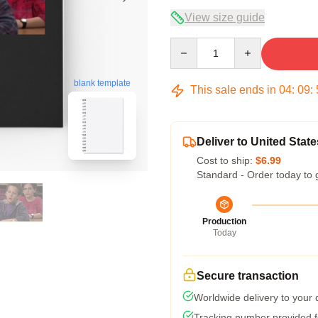
View size guide
Quantity
blank template
This sale ends in
04
:
09
:
Deliver to United State
Cost to ship:
$6.99
Standard - Order today to 
Production
Today
Secure transaction
Worldwide delivery to your
Tracking number provided fo