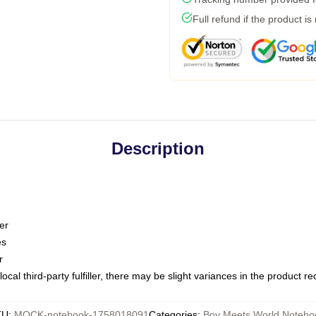
Full refund if the product is
Description
er
es
r
ocal third-party fulfiller, there may be slight variances in the product r
KU
:
MOCK-notebook-1758018091
Categories
:
Boy Meets World Notebo