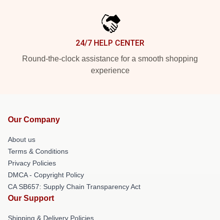
24/7 HELP CENTER
Round-the-clock assistance for a smooth shopping
experience
Our Company
About us
Terms & Conditions
Privacy Policies
DMCA - Copyright Policy
CA SB657: Supply Chain Transparency Act
Our Support
Shipping & Delivery Policies