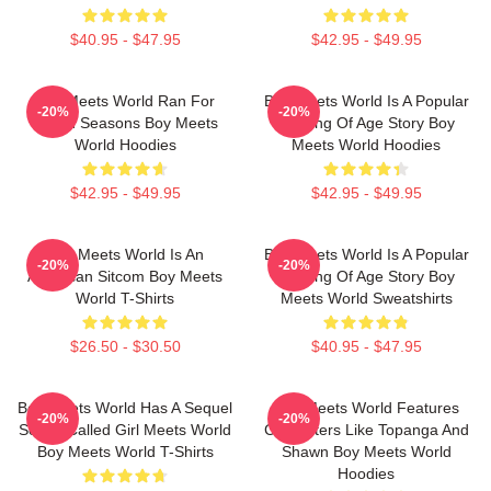
$40.95 - $47.95
$42.95 - $49.95
Boy Meets World Ran For
Boy Meets World Is A Popular
-20%
-20%
Seven Seasons Boy Meets
Coming Of Age Story Boy
World Hoodies
Meets World Hoodies
$42.95 - $49.95
$42.95 - $49.95
Boy Meets World Is An
Boy Meets World Is A Popular
-20%
-20%
American Sitcom Boy Meets
Coming Of Age Story Boy
World T-Shirts
Meets World Sweatshirts
$26.50 - $30.50
$40.95 - $47.95
Boy Meets World Has A Sequel
Boy Meets World Features
-20%
-20%
Series Called Girl Meets World
Characters Like Topanga And
Boy Meets World T-Shirts
Shawn Boy Meets World
Hoodies