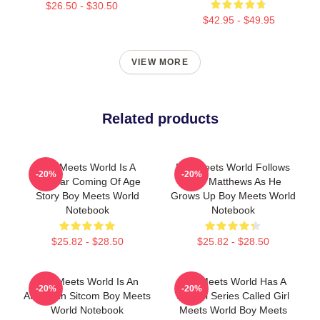
$26.50 - $30.50
$42.95 - $49.95
VIEW MORE
Related products
Boy Meets World Is A
Boy Meets World Follows
-20%
-20%
Popular Coming Of Age
Cory Matthews As He
Story Boy Meets World
Grows Up Boy Meets World
Notebook
Notebook
$25.82 - $28.50
$25.82 - $28.50
Boy Meets World Is An
Boy Meets World Has A
-20%
-20%
American Sitcom Boy Meets
Sequel Series Called Girl
World Notebook
Meets World Boy Meets