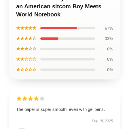
an American sitcom Boy Meets
World Notebook
★★★★★
67%
★★★★☆
33%
★★★☆☆
0%
★★☆☆☆
0%
★☆☆☆☆
0%
The paper is super smooth, even with gel pens.
Sep 15, 2025