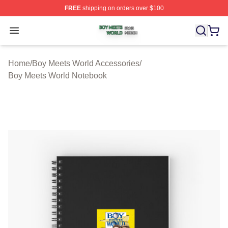
FREE
shipping on orders over $100
Boy Meets World Shop ⚡️ Officially Licensed Boy Meets
Open menu
Home
/
Boy Meets World Accessories
/
Boy Meets World Notebook