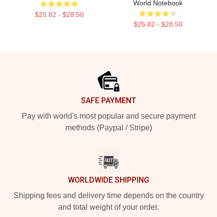
World Notebook
$25.82 - $28.50
$25.82 - $28.50
Footer
SAFE PAYMENT
Pay with world's most popular and secure payment
methods (Paypal / Stripe)
WORLDWIDE SHIPPING
Shipping fees and delivery time depends on the country
and total weight of your order.