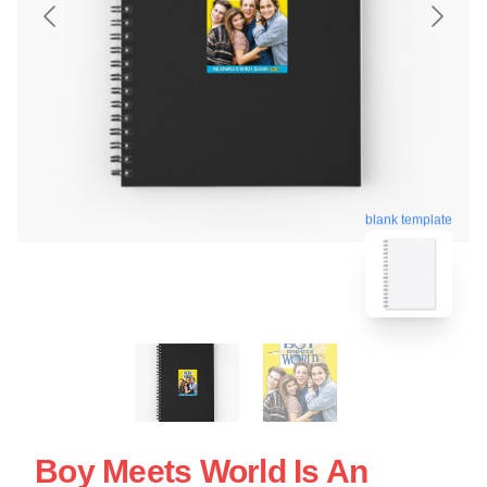
blank template
Boy Meets World Is An