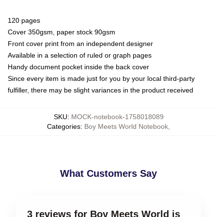
120 pages
Cover 350gsm, paper stock 90gsm
Front cover print from an independent designer
Available in a selection of ruled or graph pages
Handy document pocket inside the back cover
Since every item is made just for you by your local third-party
fulfiller, there may be slight variances in the product received
SKU
:
MOCK-notebook-1758018089
Categories
:
Boy Meets World Notebook
,
What Customers Say
3 reviews for Boy Meets World is