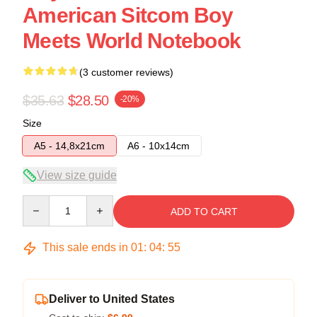
American Sitcom Boy
Meets World Notebook
(3 customer reviews)
$35.63
$28.50
-20%
Size
A5 - 14,8x21cm
A6 - 10x14cm
View size guide
Quantity
ADD TO CART
This sale ends in
01
:
04
:
54
Deliver to United States