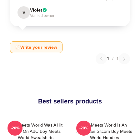
Violet
V
Verified owner
Write your review
1
/
1
Best sellers products
Boy Meets World Was A Hit
Boy Meets World Is An
-20%
-20%
Show On ABC Boy Meets
American Sitcom Boy Meets
World Sweatshirts
World Hoodies