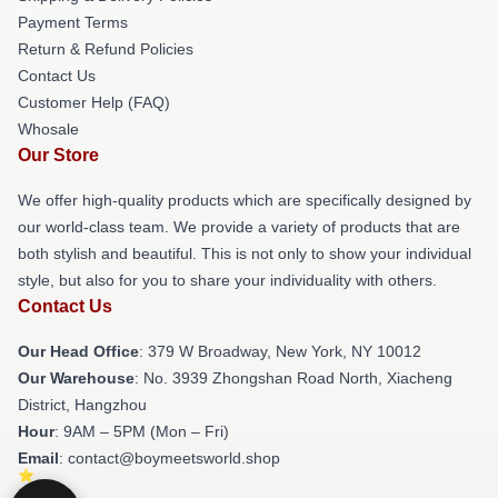
Payment Terms
Return & Refund Policies
Contact Us
Customer Help (FAQ)
Whosale
Our Store
We offer high-quality products which are specifically designed by
our world-class team. We provide a variety of products that are
both stylish and beautiful. This is not only to show your individual
style, but also for you to share your individuality with others.
Contact Us
Our Head Office
: 379 W Broadway, New York, NY 10012
Our Warehouse
: No. 3939 Zhongshan Road North, Xiacheng
District, Hangzhou
Hour
: 9AM – 5PM (Mon – Fri)
Email
: contact@boymeetsworld.shop