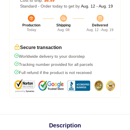
Cost to ship:
$6.99
Standard - Order today to get by
Aug. 12 - Aug. 19
Production
Shipping
Delivered
Today
Aug. 08
Aug. 12 - Aug. 19
Secure transaction
Worldwide delivery to your doorstep
Tracking number provided for all parcels
Full refund if the product is not received
Description