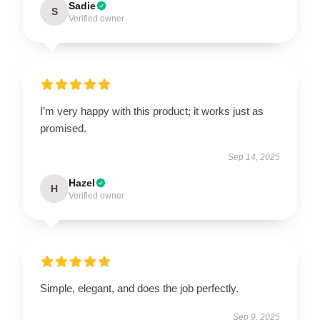
Sadie
S
Verified owner
I’m very happy with this product; it works just as
promised.
Sep 14, 2025
Hazel
H
Verified owner
Simple, elegant, and does the job perfectly.
Sep 9, 2025