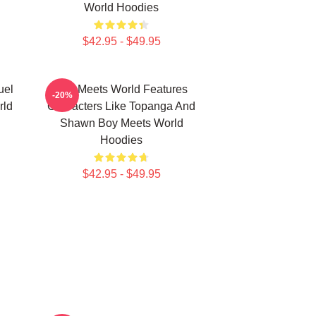
World Hoodies
$42.95 - $49.95
uel
Boy Meets World Features
-20%
rld
Characters Like Topanga And
Shawn Boy Meets World
Hoodies
$42.95 - $49.95