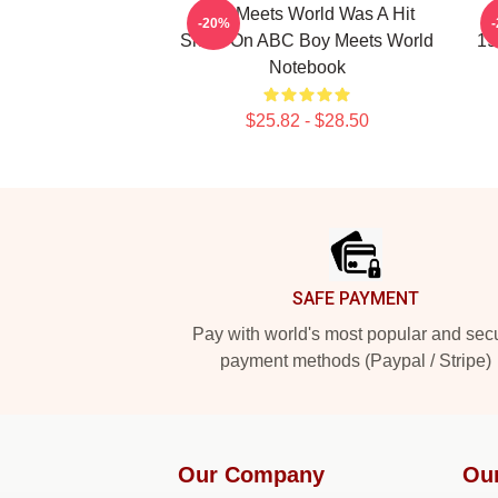
Boy Meets World Was A Hit
B
-20%
Show On ABC Boy Meets World
19
Notebook
$25.82 - $28.50
Footer
SAFE PAYMENT
Pay with world's most popular and sec
payment methods (Paypal / Stripe)
Our Company
Ou