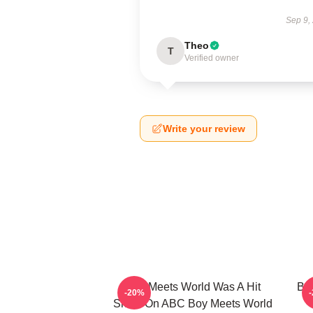
Sep 9,
Theo
T
Verified owner
Write your review
Boy Meets World Was A Hit
Boy
-20%
Show On ABC Boy Meets World