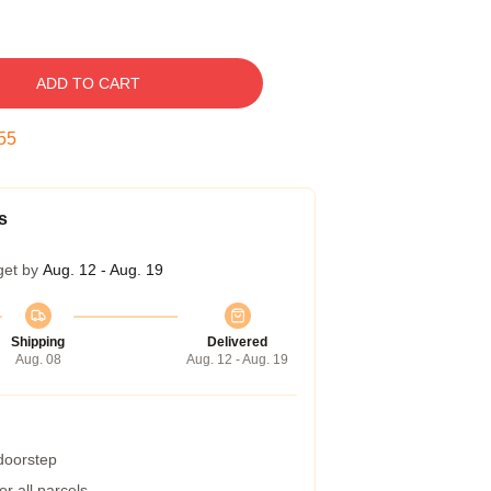
ADD TO CART
54
s
get by
Aug. 12 - Aug. 19
Shipping
Delivered
Aug. 08
Aug. 12 - Aug. 19
 doorstep
r all parcels