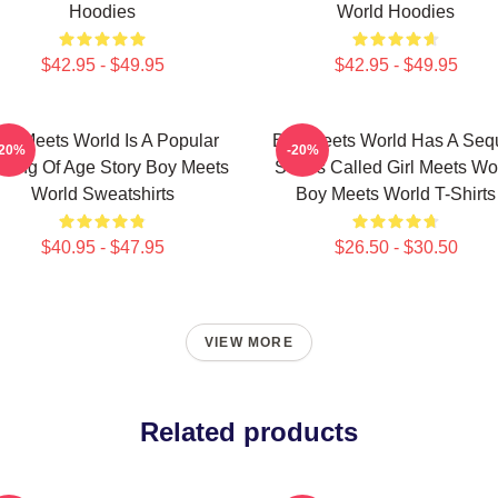
Hoodies
World Hoodies
$42.95 - $49.95
$42.95 - $49.95
oy Meets World Is A Popular
Boy Meets World Has A Seq
-20%
-20%
ming Of Age Story Boy Meets
Series Called Girl Meets Wo
World Sweatshirts
Boy Meets World T-Shirts
$40.95 - $47.95
$26.50 - $30.50
VIEW MORE
Related products