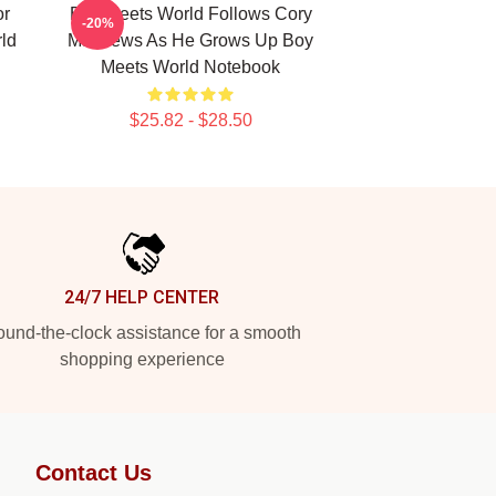
or
Boy Meets World Follows Cory
-20%
ld
Matthews As He Grows Up Boy
Meets World Notebook
$25.82 - $28.50
24/7 HELP CENTER
und-the-clock assistance for a smooth
shopping experience
Contact Us