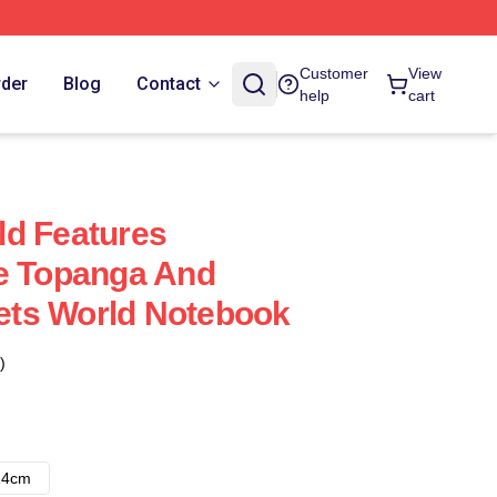
Customer
View
rder
Blog
Contact
help
cart
ld Features
ke Topanga And
ts World Notebook
)
14cm