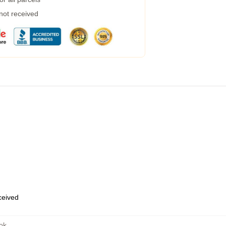
 not received
eceived
ok
,