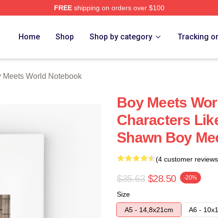
FREE
shipping on orders over $100
orld Merch Store
Home
Shop
Shop by category
Tracking o
 Meets World Notebook
Boy Meets Wor
Characters Li
Shawn Boy Mee
(4 customer reviews
$35.63
$28.50
-20%
Size
A5 - 14,8x21cm
A6 - 10x