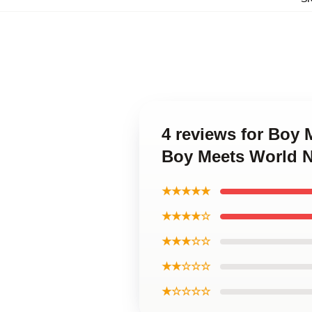
4 reviews for Boy 
Boy Meets World 
★★★★★
★★★★☆
★★★☆☆
★★☆☆☆
★☆☆☆☆