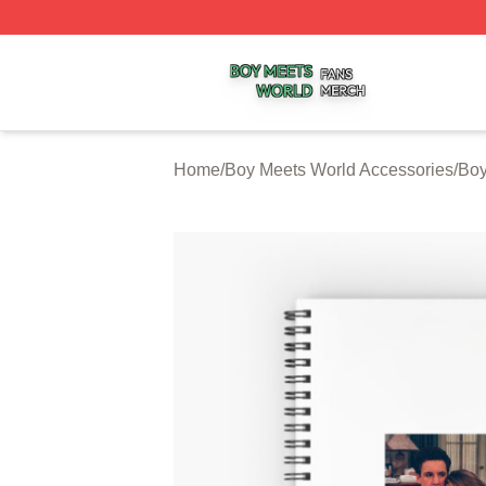
Boy Meets World Shop ⚡️ Officially Licensed Boy Meets W
Home
/
Boy Meets World Accessories
/
Boy