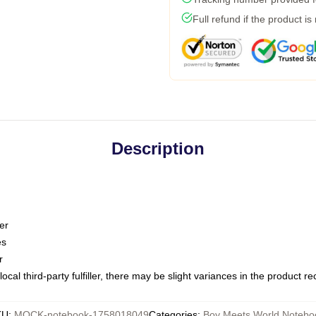
Full refund if the product is
Description
er
es
r
ocal third-party fulfiller, there may be slight variances in the product r
KU
:
MOCK-notebook-1758018049
Categories
:
Boy Meets World Notebo