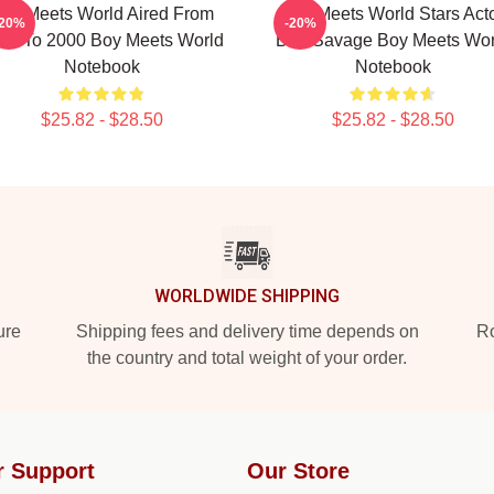
oy Meets World Aired From
Boy Meets World Stars Act
-20%
-20%
93 To 2000 Boy Meets World
Ben Savage Boy Meets Wor
Notebook
Notebook
$25.82 - $28.50
$25.82 - $28.50
WORLDWIDE SHIPPING
ure
Shipping fees and delivery time depends on
Ro
the country and total weight of your order.
r Support
Our Store