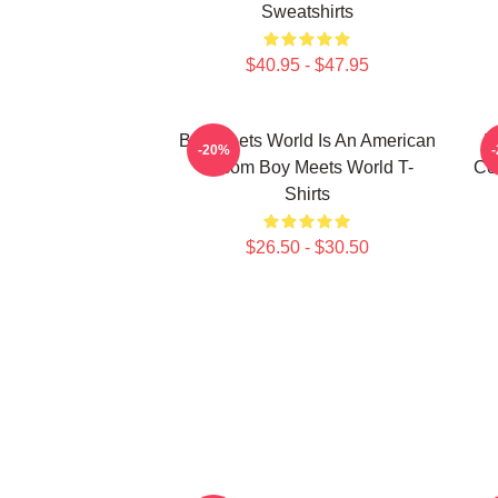
Sweatshirts
$40.95 - $47.95
Boy Meets World Is An American
B
-20%
Sitcom Boy Meets World T-
Co
Shirts
$26.50 - $30.50