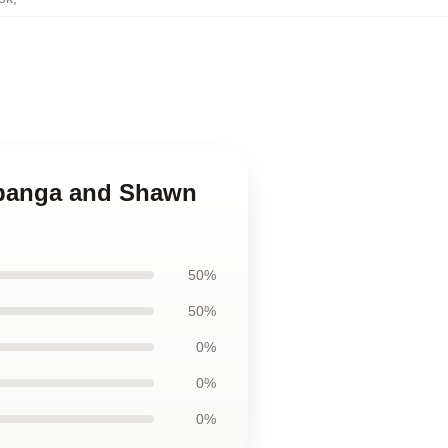
Topanga and Shawn
50%
50%
0%
0%
0%