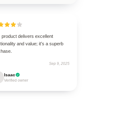
 product delivers excellent
tionality and value; it’s a superb
chase.
Sep 9, 2025
Isaac
Verified owner