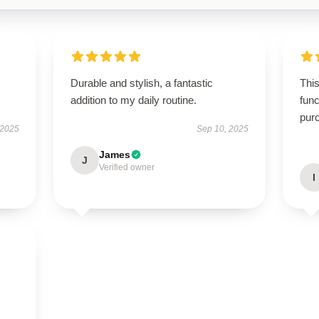
Durable and stylish, a fantastic
This
addition to my daily routine.
func
pur
 2025
Sep 10, 2025
James
J
Verified owner
I