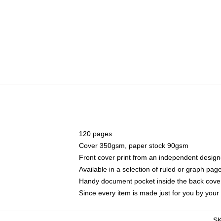
120 pages
Cover 350gsm, paper stock 90gsm
Front cover print from an independent design
Available in a selection of ruled or graph pag
Handy document pocket inside the back cove
Since every item is made just for you by your l
S