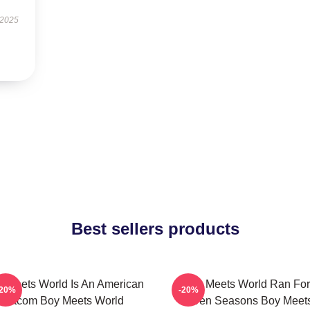
 2025
Best sellers products
 Meets World Is An American
Boy Meets World Ran For
-20%
-20%
Sitcom Boy Meets World
Seven Seasons Boy Meet