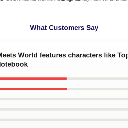
What Customers Say
Meets World features characters like 
Notebook