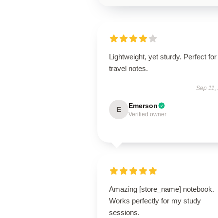
Lightweight, yet sturdy. Perfect for
travel notes.
Sep 11,
Emerson
E
Verified owner
Amazing [store_name] notebook.
Works perfectly for my study
sessions.