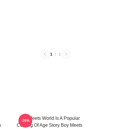
1
/
1
Boy Meets World Is A Popular
-20%
s
Coming Of Age Story Boy Meets