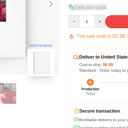
View size guide
Quantity
This sale ends in
02
:
06
:
blank template
Deliver to United State
Cost to ship:
$6.99
Standard - Order today to 
Production
Today
Secure transaction
Worldwide delivery to your
Tracking number provided fo