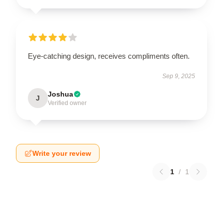
Eye-catching design, receives compliments often.
Sep 9, 2025
Joshua
J
Verified owner
Write your review
1
/
1