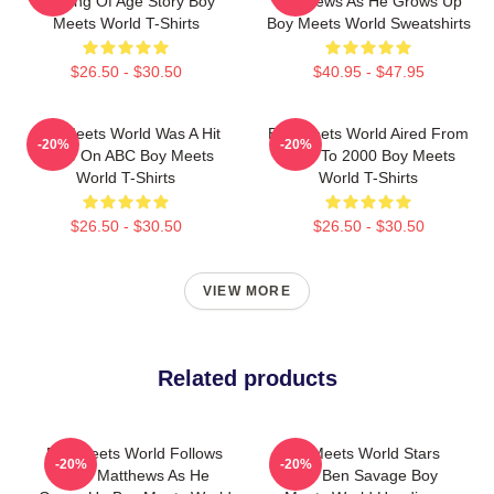
Coming Of Age Story Boy
Matthews As He Grows Up
Meets World T-Shirts
Boy Meets World Sweatshirts
$26.50 - $30.50
$40.95 - $47.95
Boy Meets World Was A Hit
Boy Meets World Aired From
-20%
-20%
Show On ABC Boy Meets
1993 To 2000 Boy Meets
World T-Shirts
World T-Shirts
$26.50 - $30.50
$26.50 - $30.50
VIEW MORE
Related products
Boy Meets World Follows
Boy Meets World Stars
-20%
-20%
Cory Matthews As He
Actor Ben Savage Boy