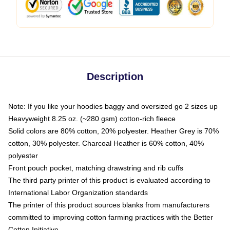
Description
Note: If you like your hoodies baggy and oversized go 2 sizes up
Heavyweight 8.25 oz. (~280 gsm) cotton-rich fleece
Solid colors are 80% cotton, 20% polyester. Heather Grey is 70%
cotton, 30% polyester. Charcoal Heather is 60% cotton, 40%
polyester
Front pouch pocket, matching drawstring and rib cuffs
The third party printer of this product is evaluated according to
International Labor Organization standards
The printer of this product sources blanks from manufacturers
committed to improving cotton farming practices with the Better
Cotton Initiative