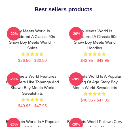
Best sellers products
Boy Meets World Is
Boy Meets World Is
-20%
-20%
Considered A Classic 90s
Considered A Classic 90s
Show Boy Meets World T-
Show Boy Meets World
Shirts
Hoodies
$26.50 - $30.50
$42.95 - $49.95
Boy Meets World Features
Boy Meets World Is A Popular
-20%
-20%
Characters Like Topanga And
Coming Of Age Story Boy
Shawn Boy Meets World
Meets World Sweatshirts
Sweatshirts
$40.95 - $47.95
$40.95 - $47.95
Boy Meets World Is A Popular
Boy Meets World Follows Cory
-20%
-20%