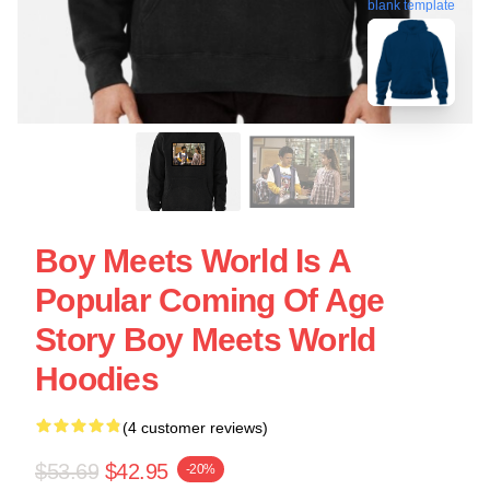
blank template
Boy Meets World Is A
Popular Coming Of Age
Story Boy Meets World
Hoodies
(4 customer reviews)
$53.69
$42.95
-20%