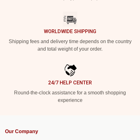
WORLDWIDE SHIPPING
Shipping fees and delivery time depends on the country
and total weight of your order.
24/7 HELP CENTER
Round-the-clock assistance for a smooth shopping
experience
Our Company