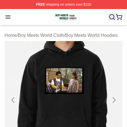
FREE
shipping on orders over $100
Boy Meets World Shop ⚡️ Officially Licensed Boy Meets
Open menu
Home
/
Boy Meets World Cloth
/
Boy Meets World Hoodies