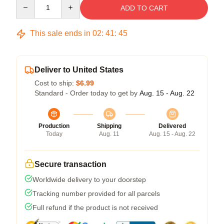
Quantity
ADD TO CART
This sale ends in
02
:
41
:
45
Deliver to United States
Cost to ship:
$6.99
Standard - Order today to get by
Aug. 15 - Aug. 22
Production
Shipping
Delivered
Today
Aug. 11
Aug. 15 - Aug. 22
Secure transaction
Worldwide delivery to your doorstep
Tracking number provided for all parcels
Full refund if the product is not received