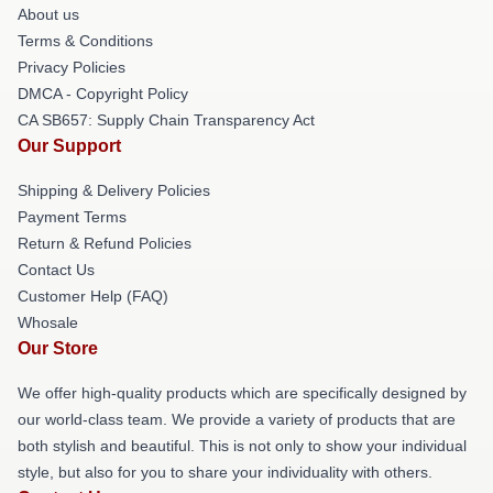
About us
Terms & Conditions
Privacy Policies
DMCA - Copyright Policy
CA SB657: Supply Chain Transparency Act
Our Support
Shipping & Delivery Policies
Payment Terms
Return & Refund Policies
Contact Us
Customer Help (FAQ)
Whosale
Our Store
We offer high-quality products which are specifically designed by
our world-class team. We provide a variety of products that are
both stylish and beautiful. This is not only to show your individual
style, but also for you to share your individuality with others.