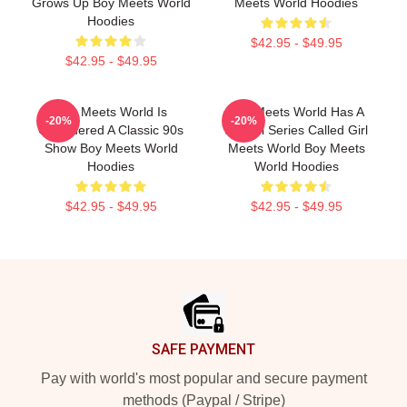
Grows Up Boy Meets World
Meets World Hoodies
Hoodies
$42.95 - $49.95
$42.95 - $49.95
Boy Meets World Is
Boy Meets World Has A
-20%
-20%
Considered A Classic 90s
Sequel Series Called Girl
Show Boy Meets World
Meets World Boy Meets
Hoodies
World Hoodies
$42.95 - $49.95
$42.95 - $49.95
Footer
SAFE PAYMENT
Pay with world's most popular and secure payment
methods (Paypal / Stripe)