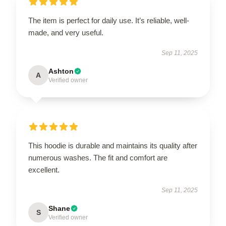
The item is perfect for daily use. It’s reliable, well-
made, and very useful.
Sep 11, 2025
Ashton
A
Verified owner
This hoodie is durable and maintains its quality after
numerous washes. The fit and comfort are
excellent.
Sep 11, 2025
Shane
S
Verified owner