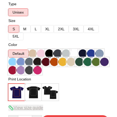
Type
Unisex
Size
S
M
L
XL
2XL
3XL
4XL
5XL
Color
Default
Print Location
View size guide