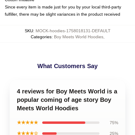
Since every item is made just for you by your local third-party
fulfiller, there may be slight variances in the product received
SKU
:
MOCK-hoodies-1758018131-DEFAULT
Categories
:
Boy Meets World Hoodies
,
What Customers Say
4 reviews for Boy Meets World is a
popular coming of age story Boy
Meets World Hoodies
★★★★★
75%
★★★★☆
25%