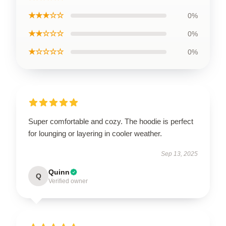
★★★☆☆
0%
★★☆☆☆
0%
★☆☆☆☆
0%
Super comfortable and cozy. The hoodie is perfect
for lounging or layering in cooler weather.
Sep 13, 2025
Quinn
Q
Verified owner