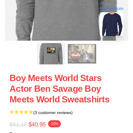
blank template
Boy Meets World Stars
Actor Ben Savage Boy
Meets World Sweatshirts
(3 customer reviews)
$51.19
$40.95
-20%