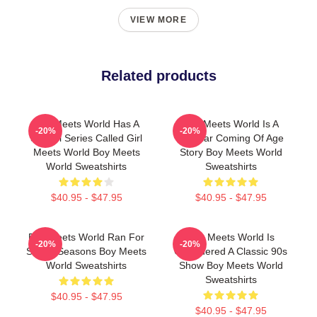
VIEW MORE
Related products
Boy Meets World Has A
Boy Meets World Is A
-20%
-20%
Sequel Series Called Girl
Popular Coming Of Age
Meets World Boy Meets
Story Boy Meets World
World Sweatshirts
Sweatshirts
$40.95 - $47.95
$40.95 - $47.95
Boy Meets World Ran For
Boy Meets World Is
-20%
-20%
Seven Seasons Boy Meets
Considered A Classic 90s
World Sweatshirts
Show Boy Meets World
Sweatshirts
$40.95 - $47.95
$40.95 - $47.95