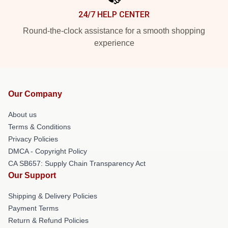
24/7 HELP CENTER
Round-the-clock assistance for a smooth shopping
experience
Our Company
About us
Terms & Conditions
Privacy Policies
DMCA - Copyright Policy
CA SB657: Supply Chain Transparency Act
Our Support
Shipping & Delivery Policies
Payment Terms
Return & Refund Policies