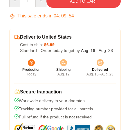
ADD TO CART
This sale ends in
04
:
09
:
54
Deliver to United States
Cost to ship:
$6.99
Standard - Order today to get by
Aug. 16 - Aug. 23
Production
Shipping
Delivered
Today
Aug. 12
Aug. 16 - Aug. 23
Secure transaction
Worldwide delivery to your doorstep
Tracking number provided for all parcels
Full refund if the product is not received