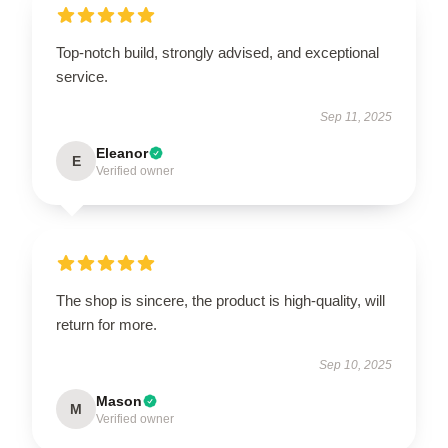
Top-notch build, strongly advised, and exceptional
service.
Sep 11, 2025
Eleanor
E
Verified owner
The shop is sincere, the product is high-quality, will
return for more.
Sep 10, 2025
Mason
M
Verified owner