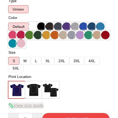
Type
Unisex
Color
Default
Size
S
M
L
XL
2XL
3XL
4XL
5XL
Print Location
View size guide
Quantity