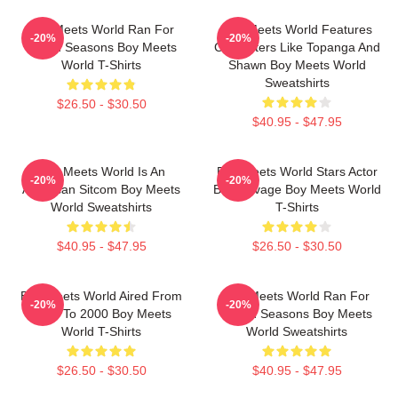
Boy Meets World Ran For
Boy Meets World Features
-20%
-20%
Seven Seasons Boy Meets
Characters Like Topanga And
World T-Shirts
Shawn Boy Meets World
Sweatshirts
$26.50 - $30.50
$40.95 - $47.95
Boy Meets World Is An
Boy Meets World Stars Actor
-20%
-20%
American Sitcom Boy Meets
Ben Savage Boy Meets World
World Sweatshirts
T-Shirts
$40.95 - $47.95
$26.50 - $30.50
Boy Meets World Aired From
Boy Meets World Ran For
-20%
-20%
1993 To 2000 Boy Meets
Seven Seasons Boy Meets
World T-Shirts
World Sweatshirts
$26.50 - $30.50
$40.95 - $47.95