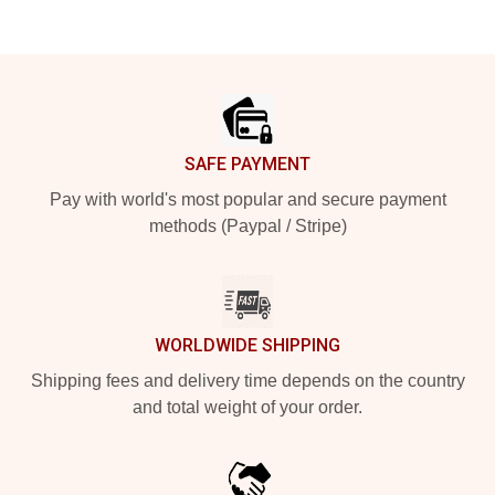
Footer
SAFE PAYMENT
Pay with world's most popular and secure payment
methods (Paypal / Stripe)
WORLDWIDE SHIPPING
Shipping fees and delivery time depends on the country
and total weight of your order.