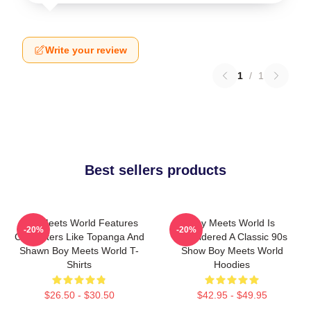
Write your review
1
/
1
Best sellers products
Boy Meets World Features
Boy Meets World Is
-20%
-20%
Characters Like Topanga And
Considered A Classic 90s
Shawn Boy Meets World T-
Show Boy Meets World
Shirts
Hoodies
$26.50 - $30.50
$42.95 - $49.95