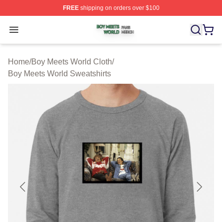
FREE
shipping on orders over $100
Boy Meets World Shop ⚡️ Officially Licensed Boy Meets
Open menu
Home
/
Boy Meets World Cloth
/
Boy Meets World Sweatshirts