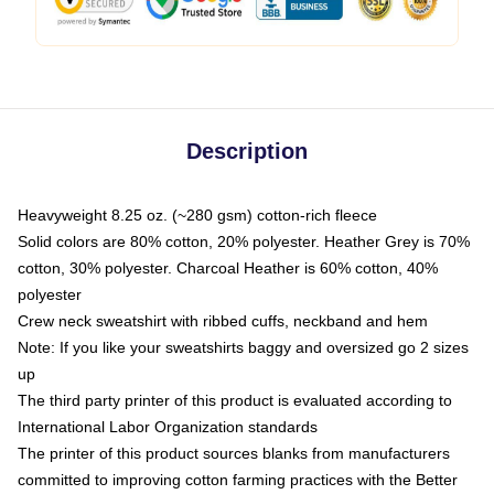
Description
Heavyweight 8.25 oz. (~280 gsm) cotton-rich fleece
Solid colors are 80% cotton, 20% polyester. Heather Grey is 70%
cotton, 30% polyester. Charcoal Heather is 60% cotton, 40%
polyester
Crew neck sweatshirt with ribbed cuffs, neckband and hem
Note: If you like your sweatshirts baggy and oversized go 2 sizes
up
The third party printer of this product is evaluated according to
International Labor Organization standards
The printer of this product sources blanks from manufacturers
committed to improving cotton farming practices with the Better