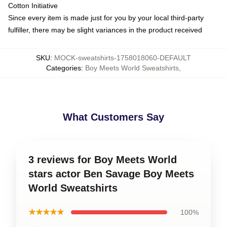
Cotton Initiative
Since every item is made just for you by your local third-party
fulfiller, there may be slight variances in the product received
SKU
:
MOCK-sweatshirts-1758018060-DEFAULT
Categories
:
Boy Meets World Sweatshirts
,
What Customers Say
3 reviews for Boy Meets World
stars actor Ben Savage Boy Meets
World Sweatshirts
★★★★★
100%