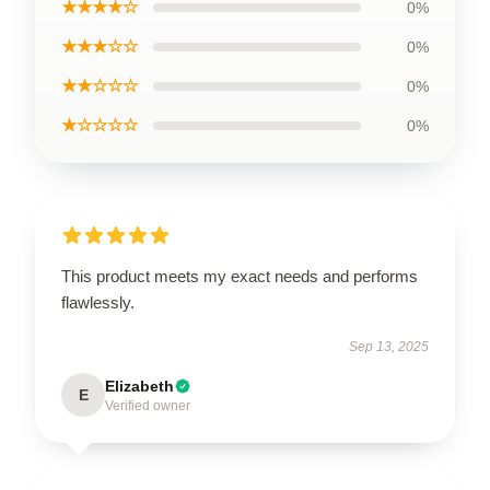
★★★★☆
0%
★★★☆☆
0%
★★☆☆☆
0%
★☆☆☆☆
0%
This product meets my exact needs and performs
flawlessly.
Sep 13, 2025
Elizabeth
E
Verified owner