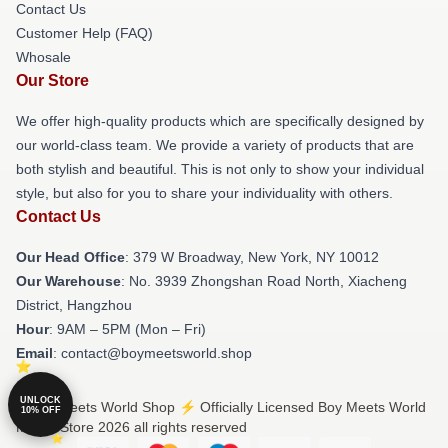
Contact Us
Customer Help (FAQ)
Whosale
Our Store
We offer high-quality products which are specifically designed by
our world-class team. We provide a variety of products that are
both stylish and beautiful. This is not only to show your individual
style, but also for you to share your individuality with others.
Contact Us
Our Head Office
: 379 W Broadway, New York, NY 10012
Our Warehouse
: No. 3939 Zhongshan Road North, Xiacheng
District, Hangzhou
Hour
: 9AM – 5PM (Mon – Fri)
Email
: contact@boymeetsworld.shop
UNLOCK
© Boy Meets World Shop ⚡️ Officially Licensed Boy Meets World
10% OFF
Merch Store 2026 all rights reserved