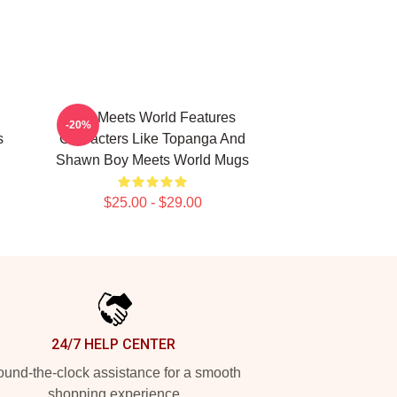
Boy Meets World Features
-20%
s
Characters Like Topanga And
Shawn Boy Meets World Mugs
$25.00 - $29.00
24/7 HELP CENTER
und-the-clock assistance for a smooth
shopping experience