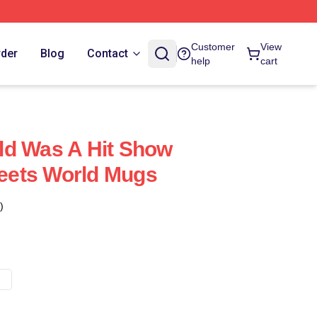
Customer
View
rder
Blog
Contact
help
cart
ld Was A Hit Show
ets World Mugs
)