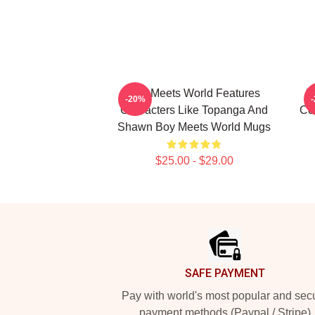
Boy Meets World Features
B
-20%
Characters Like Topanga And
Co
Shawn Boy Meets World Mugs
$25.00 - $29.00
Footer
SAFE PAYMENT
Pay with world's most popular and sec
payment methods (Paypal / Stripe)