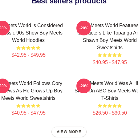
Best sellers products
y Meets World Is Considered
Boy Meets World Feature
-20%
-20%
Classic 90s Show Boy Meets
Characters Like Topanga A
World Hoodies
Shawn Boy Meets World
Sweatshirts
$42.95 - $49.95
$40.95 - $47.95
y Meets World Follows Cory
Boy Meets World Was A Hi
-20%
-20%
tthews As He Grows Up Boy
Show On ABC Boy Meets Wo
Meets World Sweatshirts
T-Shirts
$40.95 - $47.95
$26.50 - $30.50
VIEW MORE