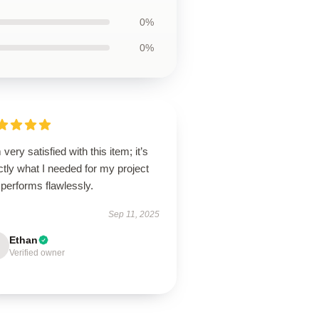
0%
0%
 very satisfied with this item; it’s
tly what I needed for my project
performs flawlessly.
Sep 11, 2025
Ethan
Verified owner