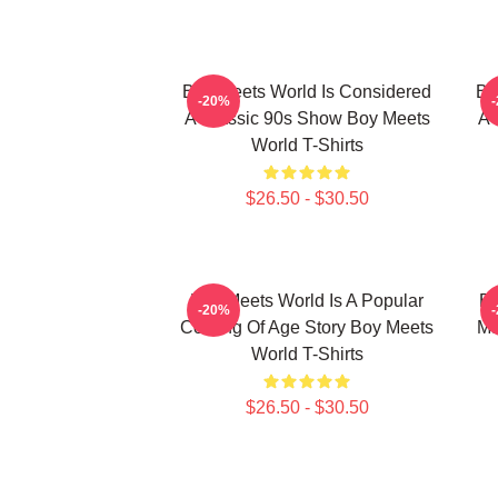
Boy Meets World Is Considered
Bo
-20%
A Classic 90s Show Boy Meets
A 
World T-Shirts
$26.50 - $30.50
Boy Meets World Is A Popular
Bo
-20%
Coming Of Age Story Boy Meets
Ma
World T-Shirts
$26.50 - $30.50