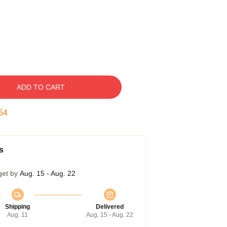
ADD TO CART
53
s
get by
Aug. 15 - Aug. 22
Shipping
Delivered
Aug. 11
Aug. 15 - Aug. 22