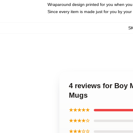
Wraparound design printed for you when you
Since every item is made just for you by your l
S
4 reviews for Boy
Mugs
★★★★★
★★★★☆
★★★☆☆