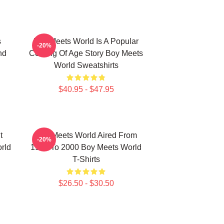
s
Boy Meets World Is A Popular
-20%
nd
Coming Of Age Story Boy Meets
World Sweatshirts
$40.95 - $47.95
t
Boy Meets World Aired From
-20%
rld
1993 To 2000 Boy Meets World
T-Shirts
$26.50 - $30.50