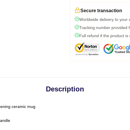
Secure transaction
Worldwide delivery to your
Tracking number provided fo
Full refund if the product is
Description
-opening ceramic mug
handle