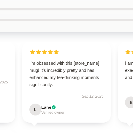
I’m obsessed with this [store_name]
I am
mug! It’s incredibly pretty and has
exac
enhanced my tea-drinking moments
and 
 2025
significantly.
Sep 12, 2025
E
Lane
L
Verified owner