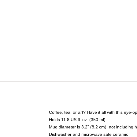
Coffee, tea, or art? Have it all with this eye
Holds 11.8 US fl. oz. (350 ml)
Mug diameter is 3.2" (8.2 cm), not including 
Dishwasher and microwave safe ceramic