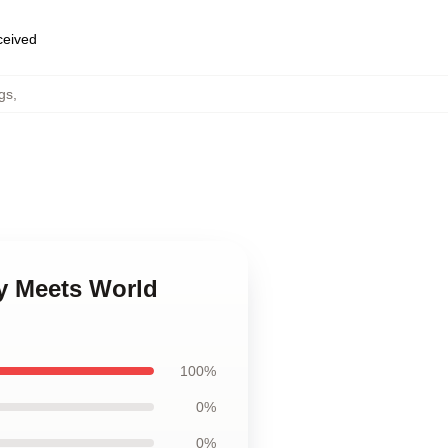
eceived
gs
,
y Meets World
100%
0%
0%