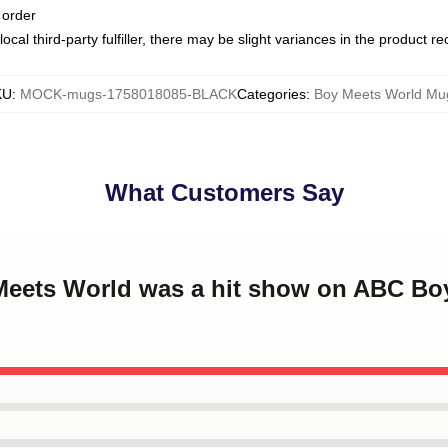
 order
ocal third-party fulfiller, there may be slight variances in the product r
KU
:
MOCK-mugs-1758018085-BLACK
Categories
:
Boy Meets World Mu
What Customers Say
 Meets World was a hit show on ABC Bo