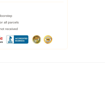
 doorstep
r all parcels
 not received