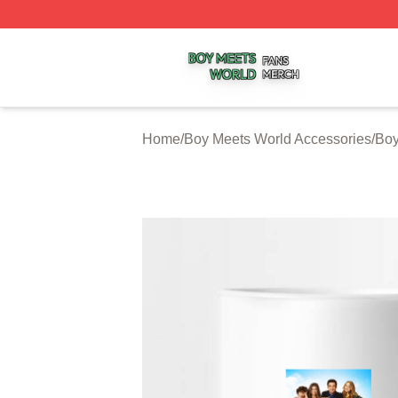
Boy Meets World Shop ⚡️ Officially Licensed Boy Meets W
Home
/
Boy Meets World Accessories
/
Boy