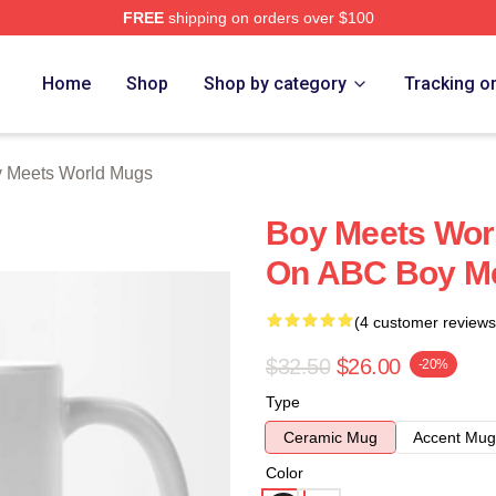
FREE
shipping on orders over $100
orld Merch Store
Home
Shop
Shop by category
Tracking o
 Meets World Mugs
Boy Meets Wor
On ABC Boy Me
(4 customer reviews
$32.50
$26.00
-20%
Type
Ceramic Mug
Accent Mug
Color