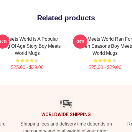
Related products
oy Meets World Is A Popular
Boy Meets World Ran For
-20%
-20%
ming Of Age Story Boy Meets
Seven Seasons Boy Meet
World Mugs
World Mugs
$25.00 - $29.00
$25.00 - $29.00
WORLDWIDE SHIPPING
ure
Shipping fees and delivery time depends on
Ro
the country and total weight of your order.