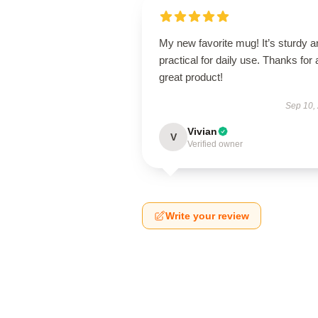
My new favorite mug! It’s sturdy a
practical for daily use. Thanks for 
great product!
Sep 10,
Vivian
V
Verified owner
Write your review