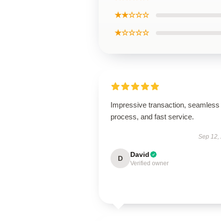
★★☆☆☆
★☆☆☆☆
Impressive transaction, seamless
process, and fast service.
Sep 12,
David
D
Verified owner