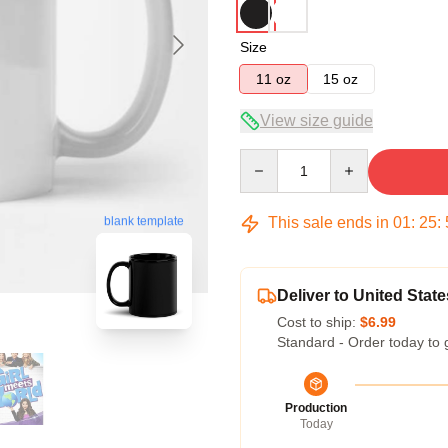
Size
11 oz
15 oz
View size guide
Quantity
This sale ends in
01
:
25
:
blank template
Deliver to United State
Cost to ship:
$6.99
Standard - Order today to 
Production
Today