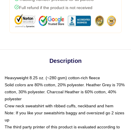
Full refund if the product is not received
Description
Heavyweight 8.25 oz. (~280 gsm) cotton-rich fleece
Solid colors are 80% cotton, 20% polyester. Heather Grey is 70%
cotton, 30% polyester. Charcoal Heather is 60% cotton, 40%
polyester
Crew neck sweatshirt with ribbed cuffs, neckband and hem
Note: If you like your sweatshirts baggy and oversized go 2 sizes
up
The third party printer of this product is evaluated according to