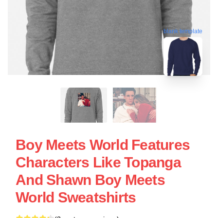
blank template
Boy Meets World Features
Characters Like Topanga
And Shawn Boy Meets
World Sweatshirts