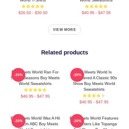
$26.50 - $30.50
$40.95 - $47.95
VIEW MORE
Related products
Boy Meets World Ran For
Boy Meets World Is
-20%
-20%
Seven Seasons Boy Meets
Considered A Classic 90s
World Sweatshirts
Show Boy Meets World
Sweatshirts
$40.95 - $47.95
$40.95 - $47.95
Boy Meets World Was A Hit
Boy Meets World Features
-20%
-20%
Show On ABC Boy Meets
Characters Like Topanga