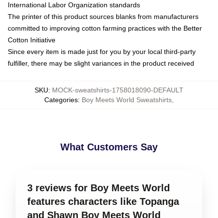
International Labor Organization standards
The printer of this product sources blanks from manufacturers
committed to improving cotton farming practices with the Better
Cotton Initiative
Since every item is made just for you by your local third-party
fulfiller, there may be slight variances in the product received
SKU
:
MOCK-sweatshirts-1758018090-DEFAULT
Categories
:
Boy Meets World Sweatshirts
,
What Customers Say
3 reviews for Boy Meets World
features characters like Topanga
and Shawn Boy Meets World