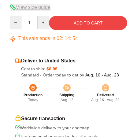
View size guide
Quantity
ADD TO CART
This sale ends in
02
:
14
:
53
Deliver to United States
Cost to ship:
$6.99
Standard - Order today to get by
Aug. 16 - Aug. 23
Production
Shipping
Delivered
Today
Aug. 12
Aug. 16 - Aug. 23
Secure transaction
Worldwide delivery to your doorstep
Tracking number provided for all parcels