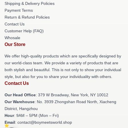
Shipping & Delivery Policies
Payment Terms
Return & Refund Policies
Contact Us
Customer Help (FAQ)
Whosale
Our Store
We offer high-quality products which are specifically designed by
our world-class team. We provide a variety of products that are
both stylish and beautiful. This is not only to show your individual
style, but also for you to share your individuality with others.
Contact Us
Our Head Office
: 379 W Broadway, New York, NY 10012
Our Warehouse
: No. 3939 Zhongshan Road North, Xiacheng
District, Hangzhou
Hour
: 9AM – 5PM (Mon – Fri)
Email
: contact@boymeetsworld.shop