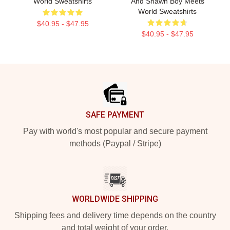
World Sweatshirts
And Shawn Boy Meets
World Sweatshirts
$40.95 - $47.95
$40.95 - $47.95
Footer
SAFE PAYMENT
Pay with world's most popular and secure payment
methods (Paypal / Stripe)
WORLDWIDE SHIPPING
Shipping fees and delivery time depends on the country
and total weight of your order.