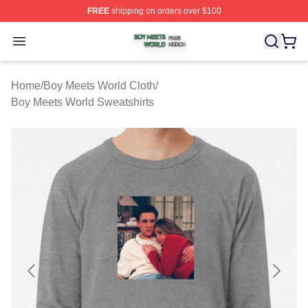
FREE
shipping on orders over $100
Boy Meets World Shop ⚡️ Officially Licensed Boy Meets
Open menu
Home
/
Boy Meets World Cloth
/
Boy Meets World Sweatshirts