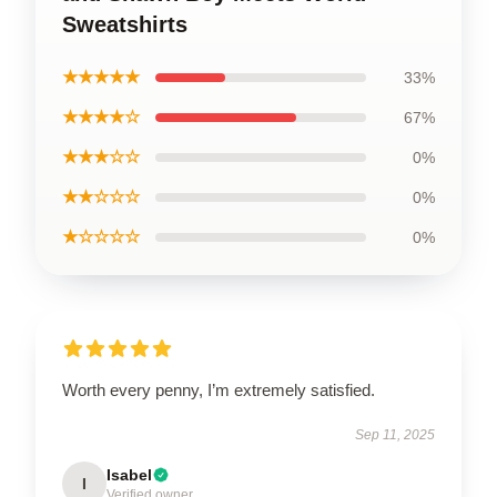
Sweatshirts
★★★★★
33%
★★★★☆
67%
★★★☆☆
0%
★★☆☆☆
0%
★☆☆☆☆
0%
Worth every penny, I’m extremely satisfied.
Sep 11, 2025
Isabel
I
Verified owner