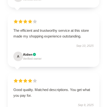
The efficient and trustworthy service at this store
made my shopping experience outstanding.
Sep 10, 2025
Aiden
A
Verified owner
Good quality. Matched descriptions. You get what
you pay for.
Sep 9, 2025