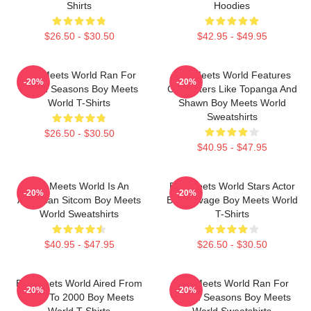
Shirts
Hoodies
$26.50 - $30.50
$42.95 - $49.95
Boy Meets World Ran For
Boy Meets World Features
-20%
-20%
Seven Seasons Boy Meets
Characters Like Topanga And
World T-Shirts
Shawn Boy Meets World
Sweatshirts
$26.50 - $30.50
$40.95 - $47.95
Boy Meets World Is An
Boy Meets World Stars Actor
-20%
-20%
American Sitcom Boy Meets
Ben Savage Boy Meets World
World Sweatshirts
T-Shirts
$40.95 - $47.95
$26.50 - $30.50
Boy Meets World Aired From
Boy Meets World Ran For
-20%
-20%
1993 To 2000 Boy Meets
Seven Seasons Boy Meets
World T-Shirts
World Sweatshirts