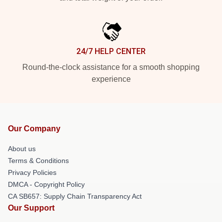
24/7 HELP CENTER
Round-the-clock assistance for a smooth shopping
experience
Our Company
About us
Terms & Conditions
Privacy Policies
DMCA - Copyright Policy
CA SB657: Supply Chain Transparency Act
Our Support