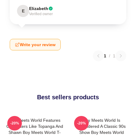
Elizabeth
E
Verified owner
Write your review
1
/
1
Best sellers products
Boy Meets World Features
Boy Meets World Is
-20%
-20%
Characters Like Topanga And
Considered A Classic 90s
Shawn Boy Meets World T-
Show Boy Meets World