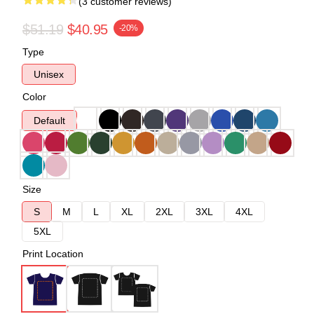
(3 customer reviews)
$51.19
$40.95
-20%
Type
Unisex
Color
Default
Size
S
M
L
XL
2XL
3XL
4XL
5XL
Print Location